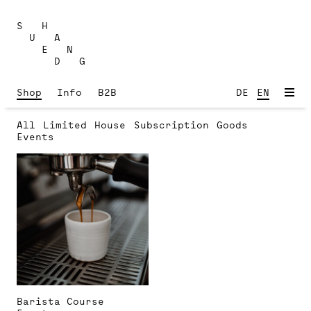
Skip
to
S H
content
U A
E N
D G
Shop
Info
B2B
DE
EN
All
Limited
House
Subscription
Goods
Events
Barista Course