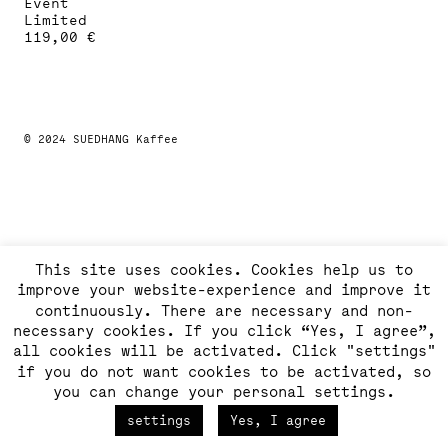
Event
Limited
119,00
€
This
product
has
multiple
variants.
The
© 2024 SUEDHANG Kaffee
options
may
be
chosen
on
the
product
This site uses cookies. Cookies help us to
page
improve your website-experience and improve it
continuously. There are necessary and non-
necessary cookies. If you click “Yes, I agree”,
all cookies will be activated. Click "settings"
if you do not want cookies to be activated, so
you can change your personal settings.
settings
Yes, I agree