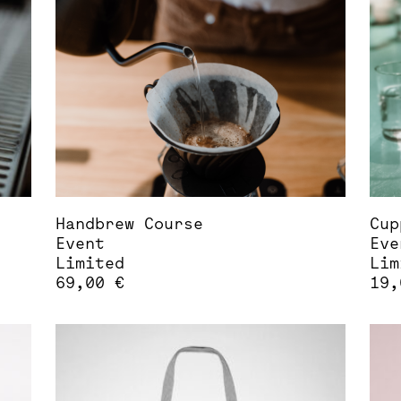
opt
may
be
cho
on
the
pro
pag
Handbrew Course
Cup
Event
Eve
Limited
Lim
69,00
€
19
This
Thi
product
pro
has
has
multiple
mul
variants.
var
The
The