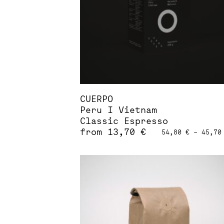
chosen
on
the
product
page
CUERPO
Peru I Vietnam
Classic Espresso
from
13,70
€
54,80
€
–
45,7
This
product
has
multiple
variants.
The
options
may