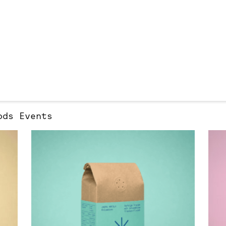
ods
Events