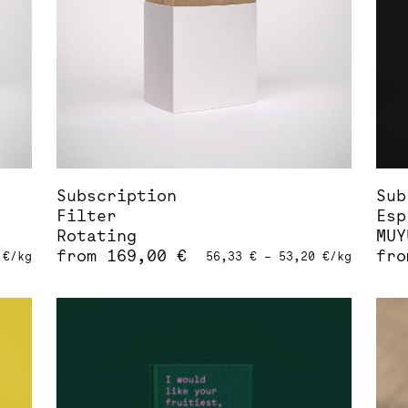
be
be
chosen
cho
on
on
the
the
product
pro
page
pag
Subscription
Sub
Filter
Esp
Rotating
MUY
from
169,00
€
fr
0
€
/
kg
56,33
€
–
53,20
€
/
kg
This
Thi
product
pro
has
has
multiple
mul
variants.
var
The
The
options
opt