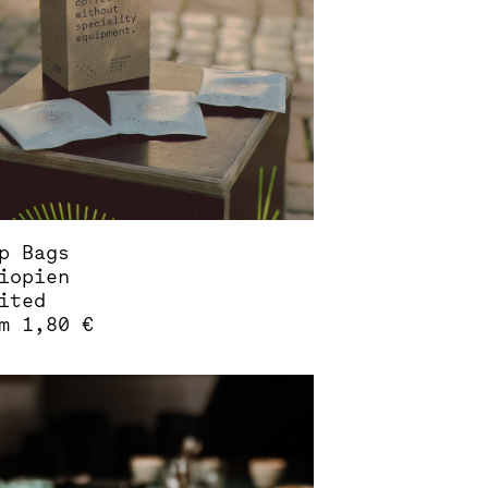
sen
duct
e
p Bags
iopien
ited
om
1,80
€
s
duct
tiple
iants.