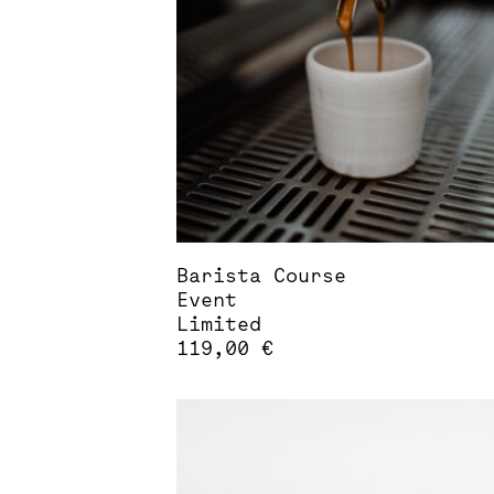
Barista Course
Event
Limited
119,00
€
This
product
has
multiple
variants.
The