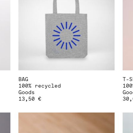
options
opt
may
may
be
be
chosen
cho
on
on
the
the
product
pro
page
pag
BAG
T-S
100% recycled
100
Goods
Goo
13,50
€
30
Thi
pro
has
mul
var