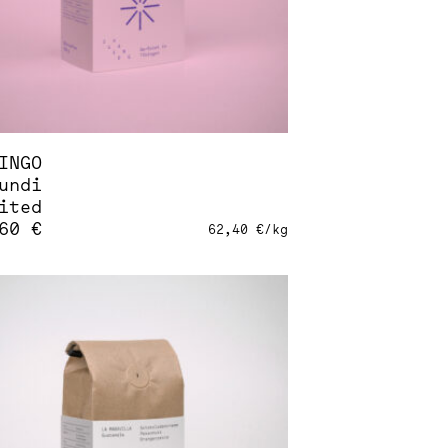
INGO
undi
ited
,60
€
62,40
€
/
kg
s
duct
tiple
iants.
ions
sen