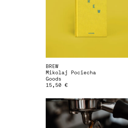
may
be
chosen
on
the
product
page
BREW
Mikolaj Pociecha
Goods
15,50
€