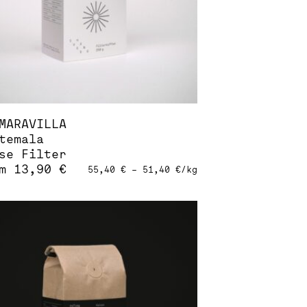
duct
e
MARAVILLA
temala
se Filter
om
13,90
€
55,40
€
–
51,40
€
/
kg
s
duct
tiple
iants.
ions