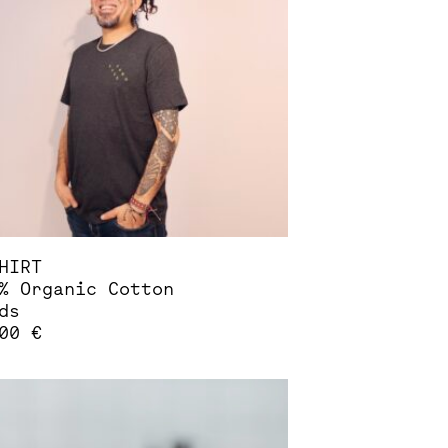
ions
sen
duct
e
HIRT
% Organic Cotton
ds
,00
€
s
duct
tiple
iants.