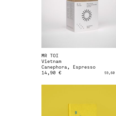
be
chosen
on
the
product
page
MR TOI
Vietnam
Canephora, Espresso
14,90
€
59,6
This
product
has
multiple
variants.
The
options