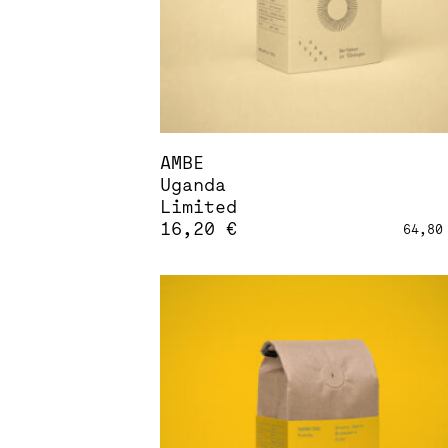
AMBE
Uganda
Limited
16,20
€
64,8
This
product
has
multiple
variants.
The
options
may
be
chosen