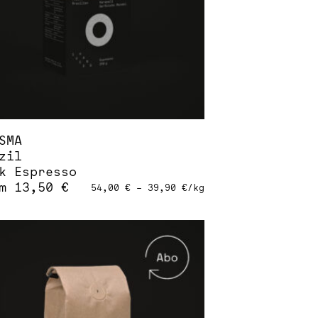
sen
duct
e
SMA
zil
k Espresso
om
13,50
€
54,00
€
–
39,90
€
/
kg
s
duct
tiple
iants.
ions