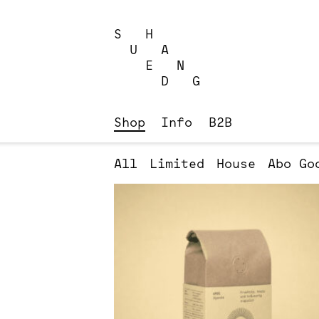
Skip
to
S H
content
U A
E N
D G
Shop
Info
B2B
All
Limited
House
Abo
Go