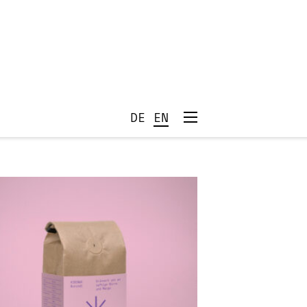
DE
EN