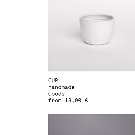
options
may
be
chosen
on
the
product
page
CUP
handmade
Goods
from
18,00
€
This
product
has
multiple
variants.