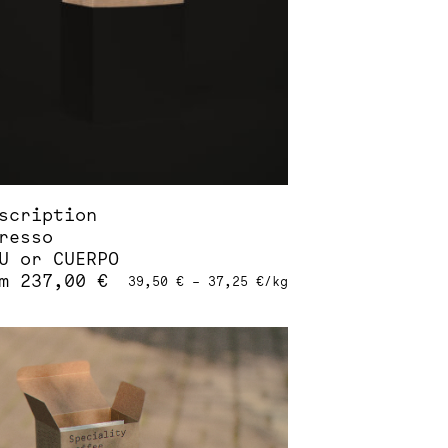
sen
duct
e
scription
resso
U or CUERPO
om
237,00
€
39,50
€
–
37,25
€
/
kg
s
duct
tiple
iants.
ions