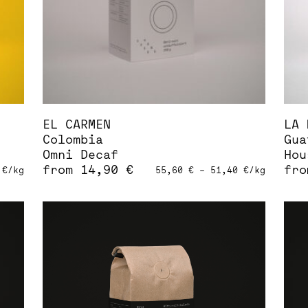
on
on
the
the
product
pro
page
pag
EL CARMEN
LA 
Colombia
Gua
Omni Decaf
Hou
from
14,90
€
fr
0
€
/
kg
55,60
€
–
51,40
€
/
kg
This
Thi
product
pro
has
has
multiple
mul
variants.
var
The
The
options
opt
may
may
be
be