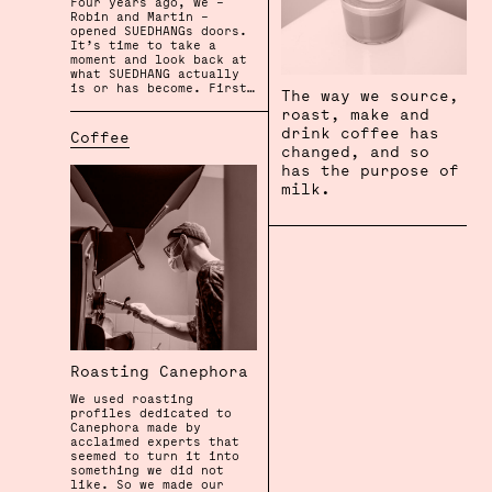
Four years ago, we –
Robin and Martin –
opened SUEDHANGs doors.
It’s time to take a
moment and look back at
what SUEDHANG actually
is or has become. First…
The way we source,
roast, make and
drink coffee has
Coffee
changed, and so
has the purpose of
milk.
Roasting Canephora
We used roasting
profiles dedicated to
Canephora made by
acclaimed experts that
seemed to turn it into
something we did not
like. So we made our