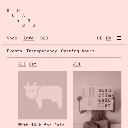
Skip
to
S H
content
U A
E N
D G
Shop
Info
B2B
DE
EN
Events
Transparency
Opening hours
All
Oat
All
With iKuh for Fair