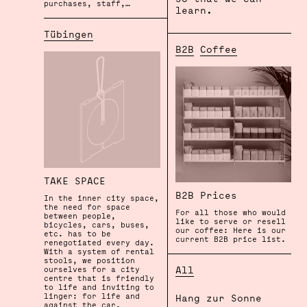
purchases, staff,…
learn.
Tübingen
B2B
Coffee
TAKE SPACE
B2B Prices
In the inner city space,
the need for space
For all those who would
between people,
like to serve or resell
bicycles, cars, buses,
our coffee: Here is our
etc. has to be
current B2B price list.
renegotiated every day.
With a system of rental
stools, we position
All
ourselves for a city
centre that is friendly
to life and inviting to
linger: for life and
Hang zur Sonne
against the car.