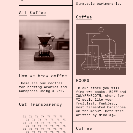
Strategic partnership.
All
Coffee
Coffee
How we brew coffee
BOOKS
These are our recipes
for brewing Arabica and
In our store you will
Canephora using a V60.
find two books, BREW and
IWLYFFMFCOTM, short for
“I would like your
fruitiest, funkiest,
Oat
Transparency
most fermented Canephora
on the menu”. Both were
written by Mikolaj…
Coffee