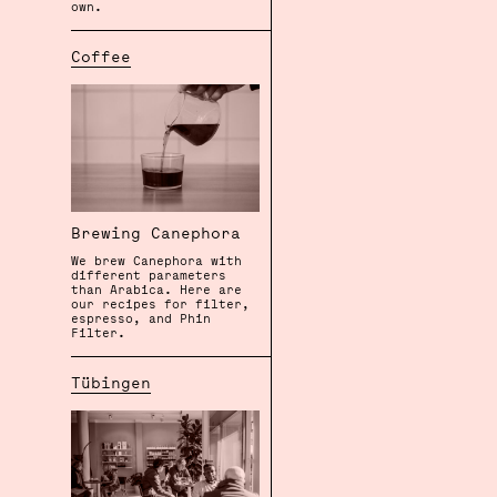
own.
Coffee
Brewing Canephora
We brew Canephora with
different parameters
than Arabica. Here are
our recipes for filter,
espresso, and Phin
Filter.
Tübingen