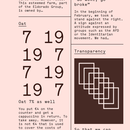
This esteemed farm, part
broke”
of the Eldorado Group,
is owned by…
In the beginning of
February, we took a
stand against the right.
Oat
A sign against an
attitude expressed by
groups such as the AfD
or the Identitarian
movement. We had…
Transparency
Oat 7% as well
You put €4 on the
counter and get a
cappuccino in return. To
take away. However, it
is not €4 that is used
to cover the costs of
So that we can