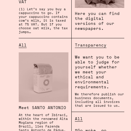
VAT
(1) Let’s say you buy a
Here you can find
cappuccino to go. If
your cappuccino contains
the digital
cow’s milk, it is taxed
versions of our
at 7% VAT. But if you
newspapers.
choose oat milk, the tax
jumps…
Transparency
All
We want you to be
able to judge for
yourself whether
we meet your
ethical and
environmental
requirements.
We therefore publish our
business documents,
including all invoices
that are issued to us.
Meet SANTO ANTONIO
At the heart of Ibiraci,
All
within the renowned Alta
Mogiana region of
Brazil, lies Fazenda
“Go woke, go
Santo Antonio de Pádua.