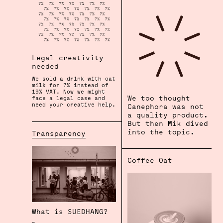
Legal creativity
needed
We sold a drink with oat
milk for 7% instead of
19% VAT. Now we might
We too thought
face a legal case and
need your creative help.
Canephora was not
⠀⠀⠀
a quality product.
But then Mik dived
into the topic.
Transparency
Coffee
Oat
What is SUEDHANG?