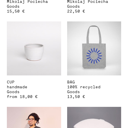
Mikolaj Pociecha
Mikolaj Pociecha
Goods
Goods
15,50
€
22,50
€
CUP
BAG
handmade
100% recycled
Goods
Goods
from
18,00
€
13,50
€
This
product
has
multiple
variants.
The