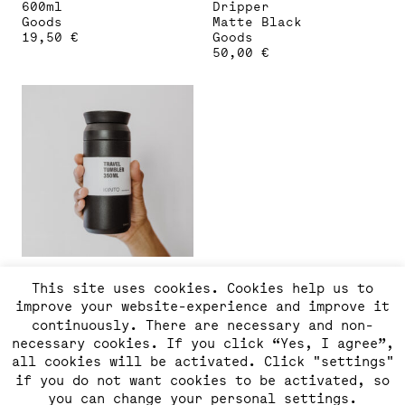
600ml
Dripper
Goods
Matte Black
19,50
€
Goods
50,00
€
KINTO Travel Tumbler
This site uses cookies. Cookies help us to
350ml
improve your website-experience and improve it
Goods
37,00
€
continuously. There are necessary and non-
necessary cookies. If you click “Yes, I agree”,
all cookies will be activated. Click "settings"
if you do not want cookies to be activated, so
you can change your personal settings.