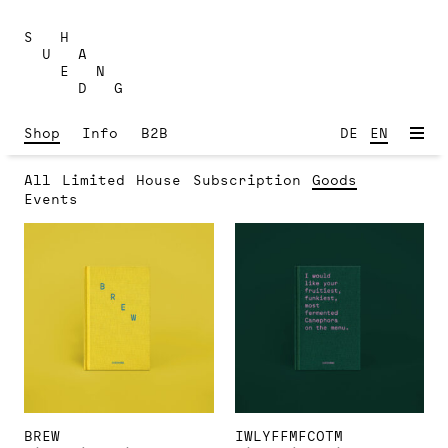
Skip
to
S H
content
U A
E N
D G
Shop
Info
B2B
DE
EN
All
Limited
House
Subscription
Goods
Events
BREW
IWLYFFMFCOTM