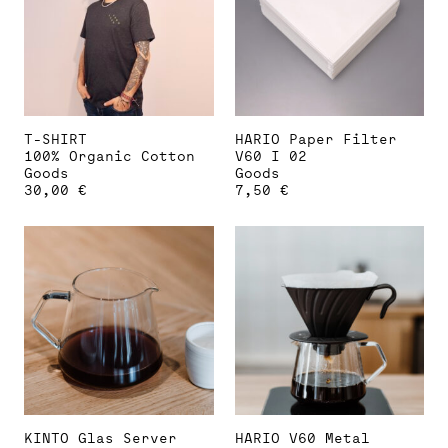
options
may
be
chosen
on
the
product
page
T-SHIRT
HARIO Paper Filter
100% Organic Cotton
V60 I 02
Goods
Goods
30,00
€
7,50
€
This
product
has
multiple
variants.
The
options
may
be
chosen
on
the
product
page
KINTO Glas Server
HARIO V60 Metal