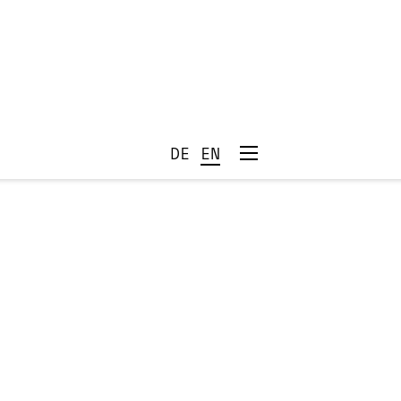
DE
EN