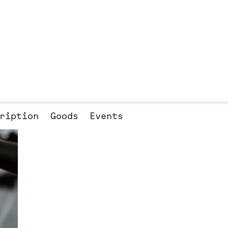
ription
Goods
Events