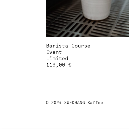
Barista Course
Event
Limited
119,00
€
This
product
has
multiple
variants.
The
© 2024 SUEDHANG Kaffee
options
may
be
chosen