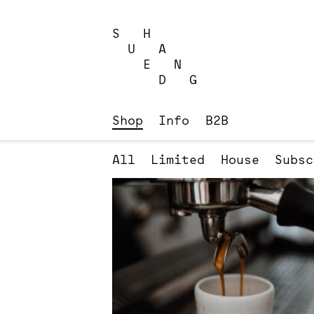
Skip
to
S H
content
U A
E N
D G
Shop
Info
B2B
All
Limited
House
Subsc